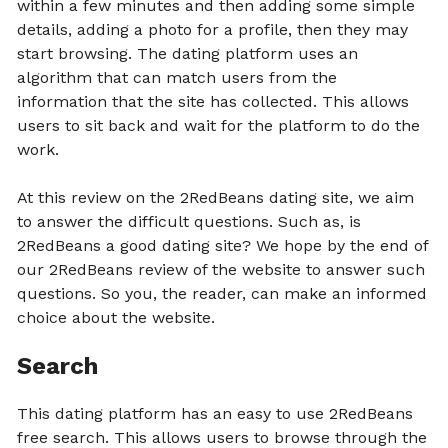
within a few minutes and then adding some simple
details, adding a photo for a profile, then they may
start browsing. The dating platform uses an
algorithm that can match users from the
information that the site has collected. This allows
users to sit back and wait for the platform to do the
work.
At this review on the 2RedBeans dating site, we aim
to answer the difficult questions. Such as, is
2RedBeans a good dating site? We hope by the end of
our 2RedBeans review of the website to answer such
questions. So you, the reader, can make an informed
choice about the website.
Search
This dating platform has an easy to use 2RedBeans
free search. This allows users to browse through the