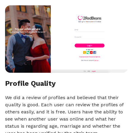
Profile Quality
We did a review of profiles and believed that their
quality is good. Each user can review the profiles of
others easily, and it is free. Users have the ability to
see when another user was online and what her
status is regarding age, marriage and whether the