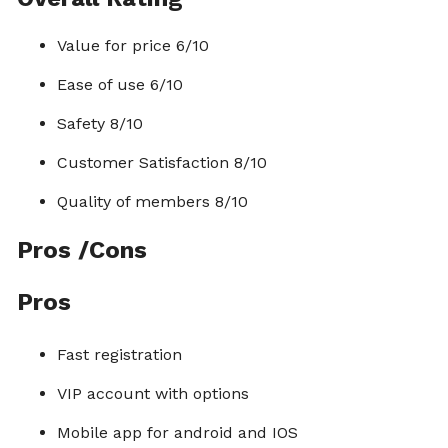
Value for price 6/10
Ease of use 6/10
Safety 8/10
Customer Satisfaction 8/10
Quality of members 8/10
Pros /Cons
Pros
Fast registration
VIP account with options
Mobile app for android and IOS