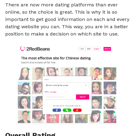
There are now more dating platforms than ever
online, so the choice is great. This is why it is so
important to get good information on each and every
dating website you can. This way, you are in a better
position to make a decision on which site to use.
Overall Rating