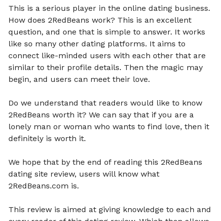
This is a serious player in the online dating business.
How does 2RedBeans work? This is an excellent
question, and one that is simple to answer. It works
like so many other dating platforms. It aims to
connect like-minded users with each other that are
similar to their profile details. Then the magic may
begin, and users can meet their love.
Do we understand that readers would like to know
2RedBeans worth it? We can say that if you are a
lonely man or woman who wants to find love, then it
definitely is worth it.
We hope that by the end of reading this 2RedBeans
dating site review, users will know what
2RedBeans.com is.
This review is aimed at giving knowledge to each and