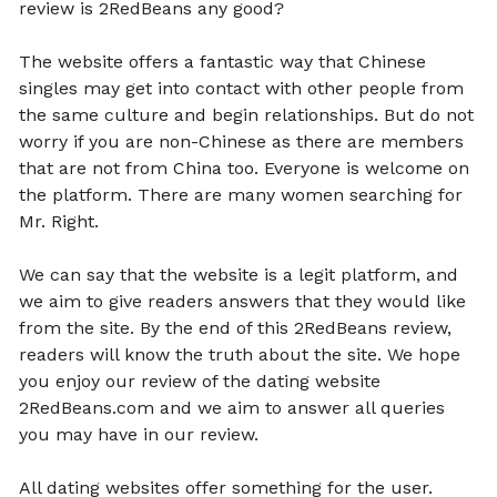
review is 2RedBeans any good?
The website offers a fantastic way that Chinese
singles may get into contact with other people from
the same culture and begin relationships. But do not
worry if you are non-Chinese as there are members
that are not from China too. Everyone is welcome on
the platform. There are many women searching for
Mr. Right.
We can say that the website is a legit platform, and
we aim to give readers answers that they would like
from the site. By the end of this 2RedBeans review,
readers will know the truth about the site. We hope
you enjoy our review of the dating website
2RedBeans.com and we aim to answer all queries
you may have in our review.
All dating websites offer something for the user.