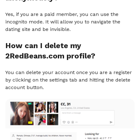
Yes, if you are a paid member, you can use the
incognito mode. It will allow you to navigate the
dating site and be invisible.
How can I delete my
2RedBeans.com profile?
You can delete your account once you are a register
by clicking on the settings tab and hitting the delete
account button.