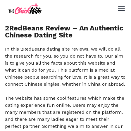
2RedBeans Review – An Authentic
Chinese Dating Site
In this 2RedBeans dating site reviews, we will do all
the research for you, so you do not have to. Our aim
is to give you all the facts about this website and
what it can do for you. This platform is aimed at
Chinese people searching for love. It is a great way to
connect Chinese singles, whether in China or abroad.
The website has some cool features which make the
dating experience fun online. Users may enjoy the
many members that are registered on the platform,
and there are many ladies eager to meet their
perfect partner. Something we aim to answer in our