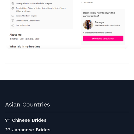
Asian Countries
?? Chinese Brides
?? Japanese Brides