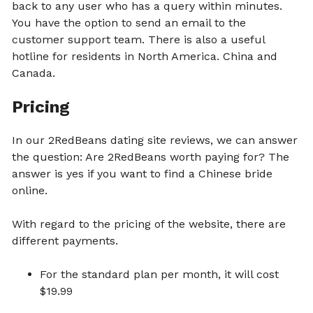
back to any user who has a query within minutes.
You have the option to send an email to the
customer support team. There is also a useful
hotline for residents in North America. China and
Canada.
Pricing
In our 2RedBeans dating site reviews, we can answer
the question: Are 2RedBeans worth paying for? The
answer is yes if you want to find a Chinese bride
online.
With regard to the pricing of the website, there are
different payments.
For the standard plan per month, it will cost
$19.99