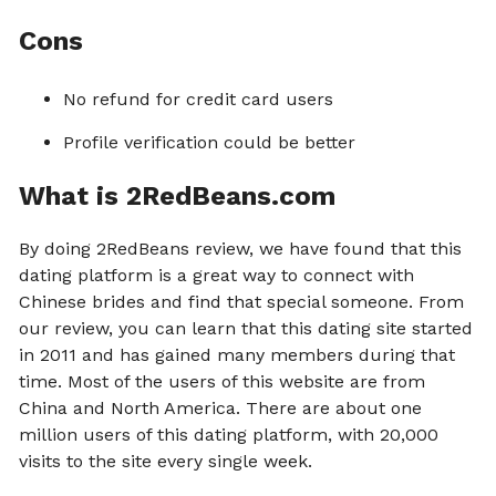
Cons
No refund for credit card users
Profile verification could be better
What is 2RedBeans.com
By doing 2RedBeans review, we have found that this
dating platform is a great way to connect with
Chinese brides and find that special someone. From
our review, you can learn that this dating site started
in 2011 and has gained many members during that
time. Most of the users of this website are from
China and North America. There are about one
million users of this dating platform, with 20,000
visits to the site every single week.