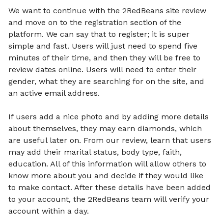
We want to continue with the 2RedBeans site review
and move on to the registration section of the
platform. We can say that to register; it is super
simple and fast. Users will just need to spend five
minutes of their time, and then they will be free to
review dates online. Users will need to enter their
gender, what they are searching for on the site, and
an active email address.
If users add a nice photo and by adding more details
about themselves, they may earn diamonds, which
are useful later on. From our review, learn that users
may add their marital status, body type, faith,
education. All of this information will allow others to
know more about you and decide if they would like
to make contact. After these details have been added
to your account, the 2RedBeans team will verify your
account within a day.