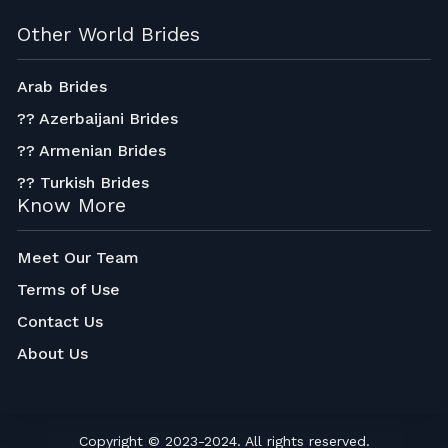
Other World Brides
Arab Brides
?? Azerbaijani Brides
?? Armenian Brides
?? Turkish Brides
Know More
Meet Our Team
Terms of Use
Contact Us
About Us
Copyright © 2023-2024. All rights reserved.