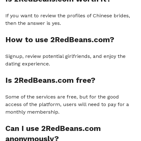
If you want to review the profiles of Chinese brides,
then the answer is yes.
How to use 2RedBeans.com?
Signup, review potential girlfriends, and enjoy the
dating experience.
Is 2RedBeans.com free?
Some of the services are free, but for the good
access of the platform, users will need to pay for a
monthly membership.
Can I use 2RedBeans.com
anonymously?