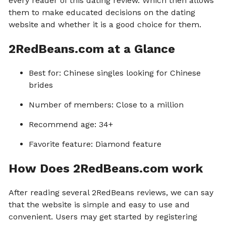
every reader of this dating review. Which then allows
them to make educated decisions on the dating
website and whether it is a good choice for them.
2RedBeans.com at a Glance
Best for: Chinese singles looking for Chinese
brides
Number of members: Close to a million
Recommend age: 34+
Favorite feature: Diamond feature
How Does 2RedBeans.com work
After reading several 2RedBeans reviews, we can say
that the website is simple and easy to use and
convenient. Users may get started by registering