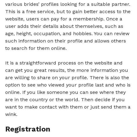
various brides’ profiles looking for a suitable partner.
This is a free service, but to gain better access to the
website, users can pay for a membership. Once a
user adds their details about themselves, such as
age, height, occupation, and hobbies. You can review
such information on their profile and allows others
to search for them online.
It is a straightforward process on the website and
can get you great results, the more information you
are willing to share on your profile. There is also the
option to see who viewed your profile last and who is
online. If you like someone you can see where they
are in the country or the world. Then decide if you
want to make contact with them or just send them a
wink.
Registration