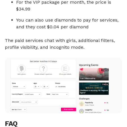
For the VIP package per month, the price is
$34.99
You can also use diamonds to pay for services,
and they cost $0.04 per diamond
The paid services chat with girls, additional filters,
profile visibility, and incognito mode.
FAQ