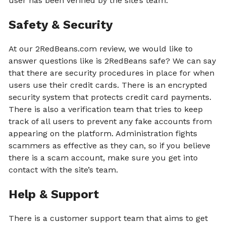
user has been verified by the site’s team.
Safety & Security
At our 2RedBeans.com review, we would like to
answer questions like is 2RedBeans safe? We can say
that there are security procedures in place for when
users use their credit cards. There is an encrypted
security system that protects credit card payments.
There is also a verification team that tries to keep
track of all users to prevent any fake accounts from
appearing on the platform. Administration fights
scammers as effective as they can, so if you believe
there is a scam account, make sure you get into
contact with the site’s team.
Help & Support
There is a customer support team that aims to get