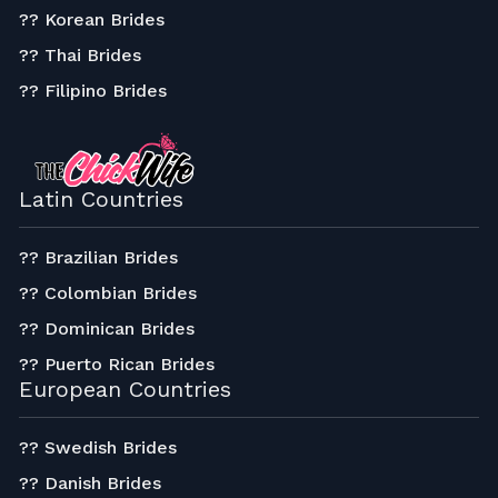
?? Korean Brides
?? Thai Brides
?? Filipino Brides
Latin Countries
?? Brazilian Brides
?? Colombian Brides
?? Dominican Brides
?? Puerto Rican Brides
European Countries
?? Swedish Brides
?? Danish Brides