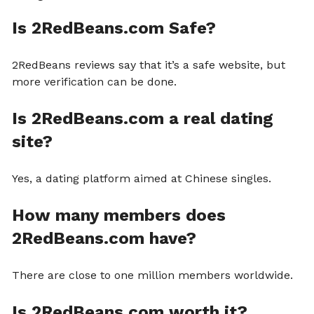
Is 2RedBeans.com Safe?
2RedBeans reviews say that it’s a safe website, but
more verification can be done.
Is 2RedBeans.com a real dating
site?
Yes, a dating platform aimed at Chinese singles.
How many members does
2RedBeans.com have?
There are close to one million members worldwide.
Is 2RedBeans.com worth it?