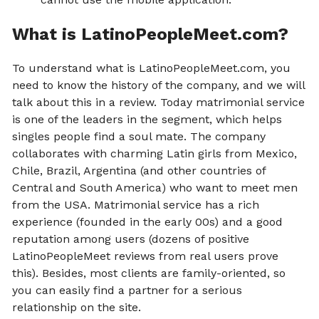
What is LatinoPeopleMeet.com?
To understand what is LatinoPeopleMeet.com, you
need to know the history of the company, and we will
talk about this in a review. Today matrimonial service
is one of the leaders in the segment, which helps
singles people find a soul mate. The company
collaborates with charming Latin girls from Mexico,
Chile, Brazil, Argentina (and other countries of
Central and South America) who want to meet men
from the USA. Matrimonial service has a rich
experience (founded in the early 00s) and a good
reputation among users (dozens of positive
LatinoPeopleMeet reviews from real users prove
this). Besides, most clients are family-oriented, so
you can easily find a partner for a serious
relationship on the site.