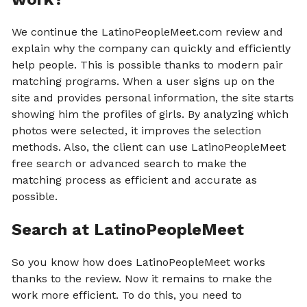
We continue the LatinoPeopleMeet.com review and
explain why the company can quickly and efficiently
help people. This is possible thanks to modern pair
matching programs. When a user signs up on the
site and provides personal information, the site starts
showing him the profiles of girls. By analyzing which
photos were selected, it improves the selection
methods. Also, the client can use LatinoPeopleMeet
free search or advanced search to make the
matching process as efficient and accurate as
possible.
Search at LatinoPeopleMeet
So you know how does LatinoPeopleMeet works
thanks to the review. Now it remains to make the
work more efficient. To do this, you need to