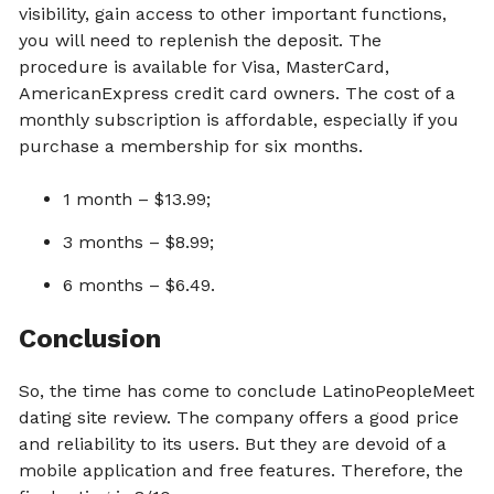
visibility, gain access to other important functions,
you will need to replenish the deposit. The
procedure is available for Visa, MasterCard,
AmericanExpress credit card owners. The cost of a
monthly subscription is affordable, especially if you
purchase a membership for six months.
1 month – $13.99;
3 months – $8.99;
6 months – $6.49.
Conclusion
So, the time has come to conclude LatinoPeopleMeet
dating site review. The company offers a good price
and reliability to its users. But they are devoid of a
mobile application and free features. Therefore, the