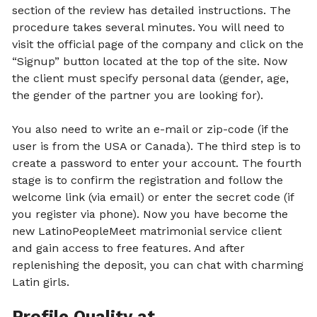
section of the review has detailed instructions. The
procedure takes several minutes. You will need to
visit the official page of the company and click on the
“Signup” button located at the top of the site. Now
the client must specify personal data (gender, age,
the gender of the partner you are looking for).
You also need to write an e-mail or zip-code (if the
user is from the USA or Canada). The third step is to
create a password to enter your account. The fourth
stage is to confirm the registration and follow the
welcome link (via email) or enter the secret code (if
you register via phone). Now you have become the
new LatinoPeopleMeet matrimonial service client
and gain access to free features. And after
replenishing the deposit, you can chat with charming
Latin girls.
Profile Quality at