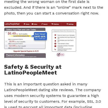
meeting the wrong woman on the first date is
excluded. And if there is an “online” mark next to the
photo, then you can start a conversation right now.
Safety & Security at
LatinoPeopleMeet
This is an important question asked in many
LatinoPeopleMeet dating site reviews. The company
uses modern security systems to guarantee a high
level of security to customers. For example, SSL 3.0
is used to encrypt all important data (including