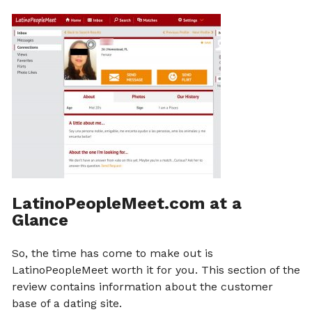
LatinoPeopleMeet.com at a
Glance
So, the time has come to make out is
LatinoPeopleMeet worth it for you. This section of the
review contains information about the customer
base of a dating site.