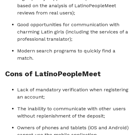
based on the analysis of LatinoPeopleMeet
reviews from real users);
Good opportunities for communication with
charming Latin girls (including the services of a
professional translator);
Modern search programs to quickly find a
match.
Cons of LatinoPeopleMeet
Lack of mandatory verification when registering
an account;
The inability to communicate with other users
without replenishment of the deposit;
Owners of phones and tablets (iOS and Android)
cannot use the mobile application.