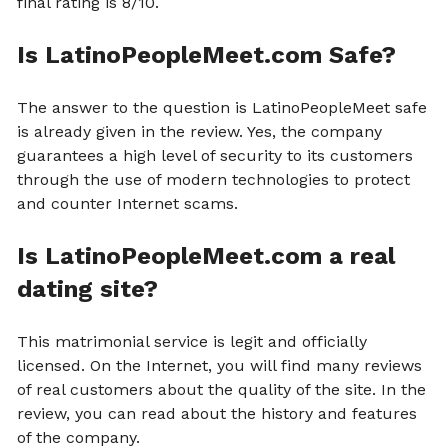
final rating is 8/10.
Is LatinoPeopleMeet.com Safe?
The answer to the question is LatinoPeopleMeet safe
is already given in the review. Yes, the company
guarantees a high level of security to its customers
through the use of modern technologies to protect
and counter Internet scams.
Is LatinoPeopleMeet.com a real
dating site?
This matrimonial service is legit and officially
licensed. On the Internet, you will find many reviews
of real customers about the quality of the site. In the
review, you can read about the history and features
of the company.