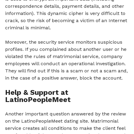
correspondence details, payment details, and other
information). This dynamic cipher is very difficult to
crack, so the risk of becoming a victim of an Internet
criminal is minimal.
Moreover, the security service monitors suspicious
profiles. If you complained about another user or he
violated the rules of matrimonial service, company
employees will conduct an operational investigation.
They will find out if this is a scam or not a scam and,
in the case of a positive answer, block the account.
Help & Support at
LatinoPeopleMeet
Another important question answered by the review
on the LatinoPeopleMeet dating site. Matrimonial
service creates all conditions to make the client feel