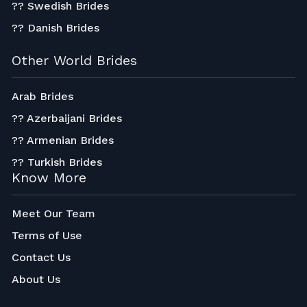
?? Swedish Brides
?? Danish Brides
Other World Brides
Arab Brides
?? Azerbaijani Brides
?? Armenian Brides
?? Turkish Brides
Know More
Meet Our Team
Terms of Use
Contact Us
About Us