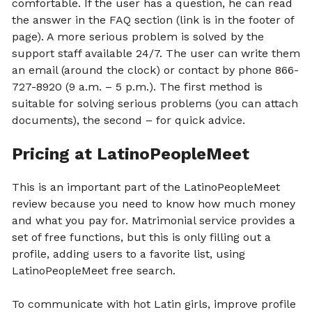
comfortable. If the user has a question, he can read
the answer in the FAQ section (link is in the footer of
page). A more serious problem is solved by the
support staff available 24/7. The user can write them
an email (around the clock) or contact by phone 866-
727-8920 (9 a.m. – 5 p.m.). The first method is
suitable for solving serious problems (you can attach
documents), the second – for quick advice.
Pricing at LatinoPeopleMeet
This is an important part of the LatinoPeopleMeet
review because you need to know how much money
and what you pay for. Matrimonial service provides a
set of free functions, but this is only filling out a
profile, adding users to a favorite list, using
LatinoPeopleMeet free search.
To communicate with hot Latin girls, improve profile