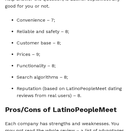
good for you or not.
Convenience – 7;
Reliable and safety – 8;
Customer base – 8;
Prices – 9;
Functionality – 8;
Search algorithms – 8;
Reputation (based on LatinoPeopleMeet dating
reviews from real users) – 8.
Pros/Cons of LatinoPeopleMeet
Each company has strengths and weaknesses. You
may not read the whole review – a list of advantages