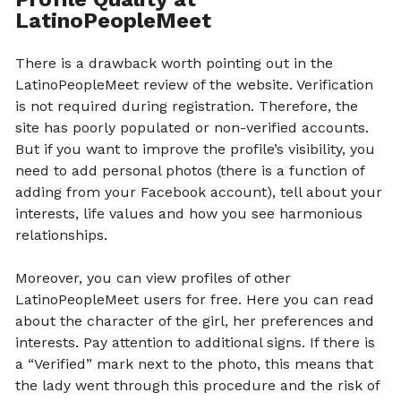
LatinoPeopleMeet
There is a drawback worth pointing out in the
LatinoPeopleMeet review of the website. Verification
is not required during registration. Therefore, the
site has poorly populated or non-verified accounts.
But if you want to improve the profile’s visibility, you
need to add personal photos (there is a function of
adding from your Facebook account), tell about your
interests, life values ​​and how you see harmonious
relationships.
Moreover, you can view profiles of other
LatinoPeopleMeet users for free. Here you can read
about the character of the girl, her preferences and
interests. Pay attention to additional signs. If there is
a “Verified” mark next to the photo, this means that
the lady went through this procedure and the risk of