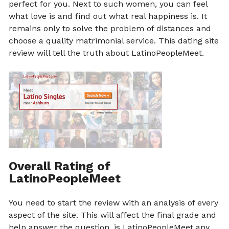
perfect for you. Next to such women, you can feel
what love is and find out what real happiness is. It
remains only to solve the problem of distances and
choose a quality matrimonial service. This dating site
review will tell the truth about LatinoPeopleMeet.
Overall Rating of
LatinoPeopleMeet
You need to start the review with an analysis of every
aspect of the site. This will affect the final grade and
help answer the question, is LatinoPeopleMeet any