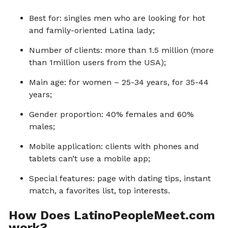
Best for: singles men who are looking for hot
and family-oriented Latina lady;
Number of clients: more than 1.5 million (more
than 1million users from the USA);
Main age: for women – 25-34 years, for 35-44
years;
Gender proportion: 40% females and 60%
males;
Mobile application: clients with phones and
tablets can’t use a mobile app;
Special features: page with dating tips, instant
match, a favorites list, top interests.
How Does LatinoPeopleMeet.com
work?