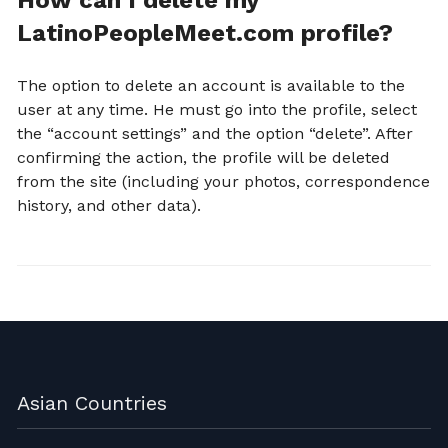
How can I delete my
LatinoPeopleMeet.com profile?
The option to delete an account is available to the
user at any time. He must go into the profile, select
the “account settings” and the option “delete”. After
confirming the action, the profile will be deleted
from the site (including your photos, correspondence
history, and other data).
Asian Countries