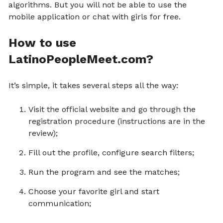
algorithms. But you will not be able to use the
mobile application or chat with girls for free.
How to use
LatinoPeopleMeet.com?
It’s simple, it takes several steps all the way:
Visit the official website and go through the
registration procedure (instructions are in the
review);
Fill out the profile, configure search filters;
Run the program and see the matches;
Choose your favorite girl and start
communication;