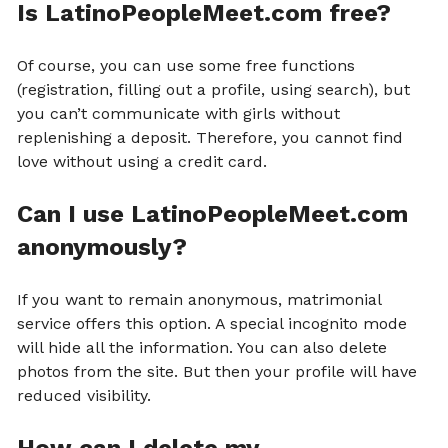
Is LatinoPeopleMeet.com free?
Of course, you can use some free functions
(registration, filling out a profile, using search), but
you can’t communicate with girls without
replenishing a deposit. Therefore, you cannot find
love without using a credit card.
Can I use LatinoPeopleMeet.com
anonymously?
If you want to remain anonymous, matrimonial
service offers this option. A special incognito mode
will hide all the information. You can also delete
photos from the site. But then your profile will have
reduced visibility.