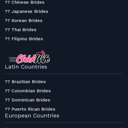
?? Chinese Brides
?? Japanese Brides
?? Korean Brides
?? Thai Brides
?? Filipino Brides
Latin Countries
?? Brazilian Brides
?? Colombian Brides
?? Dominican Brides
?? Puerto Rican Brides
European Countries