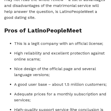
and disadvantages of the matrimonial service will
help answer the question, is LatinoPeopleMeet a
good dating site.
Pros of LatinoPeopleMeet
This is a legit company with an official license;
High reliability and excellent protection against
online scams;
Nice design of the official page and several
language versions;
A good user base – about 1.5 million customers;
Adequate prices for a monthly subscription and
services;
High-quality support service (the conclusion is