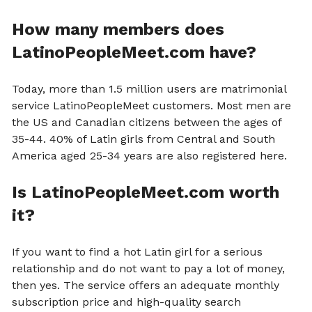
How many members does
LatinoPeopleMeet.com have?
Today, more than 1.5 million users are matrimonial
service LatinoPeopleMeet customers. Most men are
the US and Canadian citizens between the ages of
35-44. 40% of Latin girls from Central and South
America aged 25-34 years are also registered here.
Is LatinoPeopleMeet.com worth
it?
If you want to find a hot Latin girl for a serious
relationship and do not want to pay a lot of money,
then yes. The service offers an adequate monthly
subscription price and high-quality search