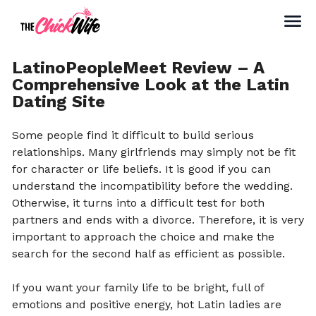
LatinoPeopleMeet Review – A
Comprehensive Look at the Latin
Dating Site
Some people find it difficult to build serious
relationships. Many girlfriends may simply not be fit
for character or life beliefs. It is good if you can
understand the incompatibility before the wedding.
Otherwise, it turns into a difficult test for both
partners and ends with a divorce. Therefore, it is very
important to approach the choice and make the
search for the second half as efficient as possible.
If you want your family life to be bright, full of
emotions and positive energy, hot Latin ladies are