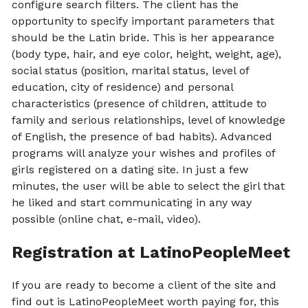
configure search filters. The client has the
opportunity to specify important parameters that
should be the Latin bride. This is her appearance
(body type, hair, and eye color, height, weight, age),
social status (position, marital status, level of
education, city of residence) and personal
characteristics (presence of children, attitude to
family and serious relationships, level of knowledge
of English, the presence of bad habits). Advanced
programs will analyze your wishes and profiles of
girls registered on a dating site. In just a few
minutes, the user will be able to select the girl that
he liked and start communicating in any way
possible (online chat, e-mail, video).
Registration at LatinoPeopleMeet
If you are ready to become a client of the site and
find out is LatinoPeopleMeet worth paying for, this