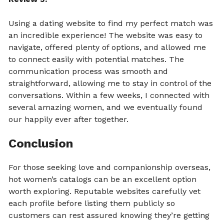
Using a dating website to find my perfect match was
an incredible experience! The website was easy to
navigate, offered plenty of options, and allowed me
to connect easily with potential matches. The
communication process was smooth and
straightforward, allowing me to stay in control of the
conversations. Within a few weeks, I connected with
several amazing women, and we eventually found
our happily ever after together.
Conclusion
For those seeking love and companionship overseas,
hot women’s catalogs can be an excellent option
worth exploring. Reputable websites carefully vet
each profile before listing them publicly so
customers can rest assured knowing they’re getting