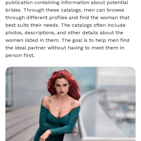
publication containing information about potential
brides. Through these catalogs, men can browse
through different profiles and find the woman that
best suits their needs. The catalogs often include
photos, descriptions, and other details about the
women listed in them. The goal is to help men find
the ideal partner without having to meet them in
person first.