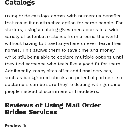
Catalogs
Using bride catalogs comes with numerous benefits
that make it an attractive option for some people. For
starters, using a catalog gives men access to a wide
variety of potential matches from around the world
without having to travel anywhere or even leave their
homes. This allows them to save time and money
while still being able to explore multiple options until
they find someone who feels like a good fit for them.
Additionally, many sites offer additional services,
such as background checks on potential partners, so
customers can be sure they’re dealing with genuine
people instead of scammers or fraudsters.
Reviews of Using Mail Order
Brides Services
Review 1: