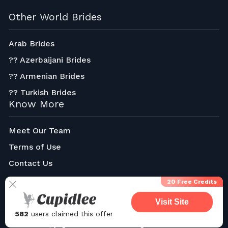
Other World Brides
Arab Brides
?? Azerbaijani Brides
?? Armenian Brides
?? Turkish Brides
Know More
Meet Our Team
Terms of Use
Contact Us
About Us
20 Free Credits
Visit Site
582
users claimed this offer
Copyright © 2023-2024. All rights reserved.