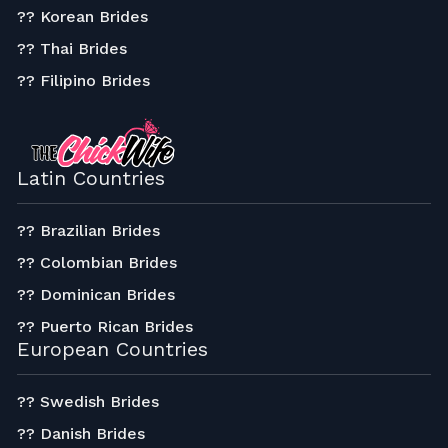
?? Korean Brides
?? Thai Brides
?? Filipino Brides
Latin Countries
?? Brazilian Brides
?? Colombian Brides
?? Dominican Brides
?? Puerto Rican Brides
European Countries
?? Swedish Brides
?? Danish Brides