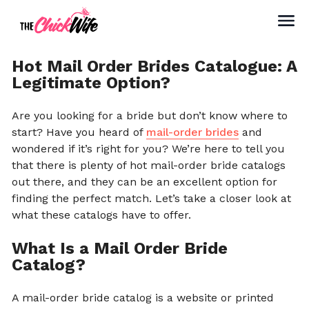
Hot Mail Order Brides Catalogue: A
Legitimate Option?
Are you looking for a bride but don’t know where to
start? Have you heard of
mail-order brides
and
wondered if it’s right for you? We’re here to tell you
that there is plenty of hot mail-order bride catalogs
out there, and they can be an excellent option for
finding the perfect match. Let’s take a closer look at
what these catalogs have to offer.
What Is a Mail Order Bride
Catalog?
A mail-order bride catalog is a website or printed