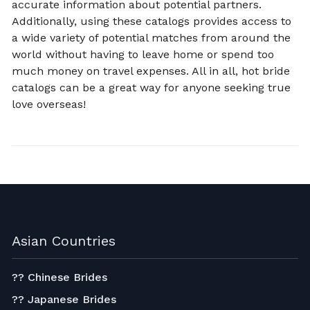
accurate information about potential partners.
Additionally, using these catalogs provides access to
a wide variety of potential matches from around the
world without having to leave home or spend too
much money on travel expenses. All in all, hot bride
catalogs can be a great way for anyone seeking true
love overseas!
Asian Countries
?? Chinese Brides
?? Japanese Brides