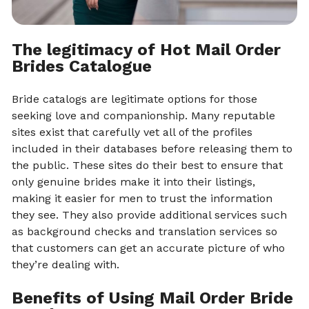
The legitimacy of Hot Mail Order
Brides Catalogue
Bride catalogs are legitimate options for those
seeking love and companionship. Many reputable
sites exist that carefully vet all of the profiles
included in their databases before releasing them to
the public. These sites do their best to ensure that
only genuine brides make it into their listings,
making it easier for men to trust the information
they see. They also provide additional services such
as background checks and translation services so
that customers can get an accurate picture of who
they’re dealing with.
Benefits of Using Mail Order Bride