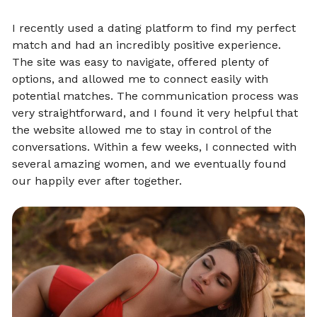
I recently used a dating platform to find my perfect
match and had an incredibly positive experience.
The site was easy to navigate, offered plenty of
options, and allowed me to connect easily with
potential matches. The communication process was
very straightforward, and I found it very helpful that
the website allowed me to stay in control of the
conversations. Within a few weeks, I connected with
several amazing women, and we eventually found
our happily ever after together.