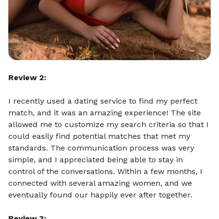
Review 2:
I recently used a dating service to find my perfect
match, and it was an amazing experience! The site
allowed me to customize my search criteria so that I
could easily find potential matches that met my
standards. The communication process was very
simple, and I appreciated being able to stay in
control of the conversations. Within a few months, I
connected with several amazing women, and we
eventually found our happily ever after together.
Review 3: