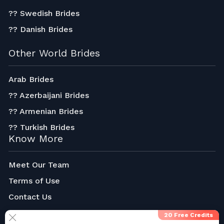
?? Swedish Brides
?? Danish Brides
Other World Brides
Arab Brides
?? Azerbaijani Brides
?? Armenian Brides
?? Turkish Brides
Know More
Meet Our Team
Terms of Use
Contact Us
About Us
20 Free Credits