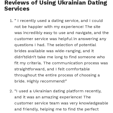
Reviews of Using Ukrainian Dating
Services
” I recently used a dating service, and I could
not be happier with my experience! The site
was incredibly easy to use and navigate, and the
customer service was helpful in answering any
questions I had. The selection of potential
brides available was wide-ranging, and it
didn’tdidn’t take me long to find someone who
fit my criteria. The communication process was
straightforward, and I felt comfortable
throughout the entire process of choosing a
bride. Highly recommend!”
“I used a Ukrainian dating platform recently,
and it was an amazing experience! The
customer service team was very knowledgeable
and friendly, helping me to find the perfect