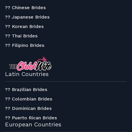
?? Chinese Brides
?? Japanese Brides
?? Korean Brides
?? Thai Brides
?? Filipino Brides
Latin Countries
?? Brazilian Brides
?? Colombian Brides
?? Dominican Brides
?? Puerto Rican Brides
European Countries