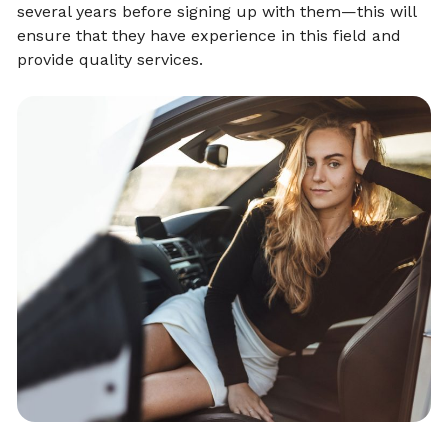
several years before signing up with them—this will
ensure that they have experience in this field and
provide quality services.