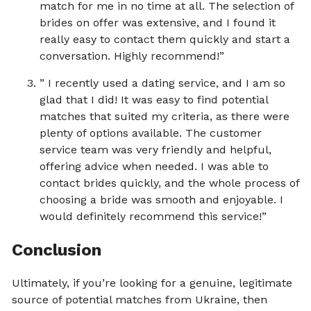
match for me in no time at all. The selection of
brides on offer was extensive, and I found it
really easy to contact them quickly and start a
conversation. Highly recommend!”
” I recently used a dating service, and I am so
glad that I did! It was easy to find potential
matches that suited my criteria, as there were
plenty of options available. The customer
service team was very friendly and helpful,
offering advice when needed. I was able to
contact brides quickly, and the whole process of
choosing a bride was smooth and enjoyable. I
would definitely recommend this service!”
Conclusion
Ultimately, if you’re looking for a genuine, legitimate
source of potential matches from Ukraine, then