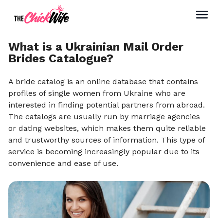
What is a Ukrainian Mail Order
Brides Catalogue?
A bride catalog is an online database that contains
profiles of single women from Ukraine who are
interested in finding potential partners from abroad.
The catalogs are usually run by marriage agencies
or dating websites, which makes them quite reliable
and trustworthy sources of information. This type of
service is becoming increasingly popular due to its
convenience and ease of use.