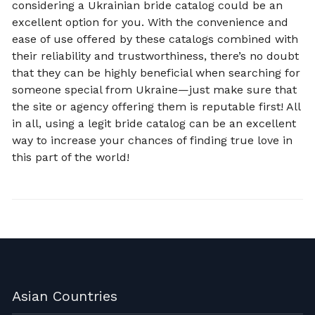
considering a Ukrainian bride catalog could be an
excellent option for you. With the convenience and
ease of use offered by these catalogs combined with
their reliability and trustworthiness, there’s no doubt
that they can be highly beneficial when searching for
someone special from Ukraine—just make sure that
the site or agency offering them is reputable first! All
in all, using a legit bride catalog can be an excellent
way to increase your chances of finding true love in
this part of the world!
Asian Countries