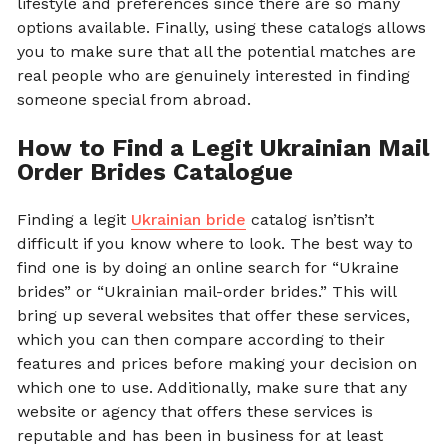
lifestyle and preferences since there are so many
options available. Finally, using these catalogs allows
you to make sure that all the potential matches are
real people who are genuinely interested in finding
someone special from abroad.
How to Find a Legit Ukrainian Mail
Order Brides Catalogue
Finding a legit
Ukrainian bride
catalog isn’tisn’t
difficult if you know where to look. The best way to
find one is by doing an online search for “Ukraine
brides” or “Ukrainian mail-order brides.” This will
bring up several websites that offer these services,
which you can then compare according to their
features and prices before making your decision on
which one to use. Additionally, make sure that any
website or agency that offers these services is
reputable and has been in business for at least