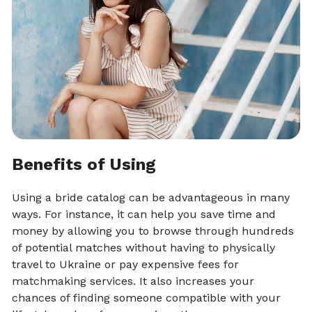
Benefits of Using
Using a bride catalog can be advantageous in many
ways. For instance, it can help you save time and
money by allowing you to browse through hundreds
of potential matches without having to physically
travel to Ukraine or pay expensive fees for
matchmaking services. It also increases your
chances of finding someone compatible with your