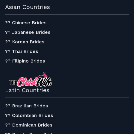
Asian Countries
?? Chinese Brides
?? Japanese Brides
?? Korean Brides
?? Thai Brides
?? Filipino Brides
Latin Countries
?? Brazilian Brides
?? Colombian Brides
?? Dominican Brides