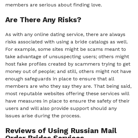
members are serious about finding love.
Are There Any Risks?
As with any online dating service, there are always
risks associated with using a bride catalogs as well.
For example, some sites might be scams meant to
take advantage of unsuspecting users; others might
host fake profiles created by scammers trying to get
money out of people; and still, others might not have
enough safeguards in place to ensure that all
members are who they say they are. That being said,
most reputable websites offering these services will
have measures in place to ensure the safety of their
users and will also provide support should any
issues arise during the process.
Reviews of Using Russian Mail
Order Brides Services