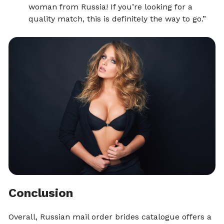
woman from Russia! If you’re looking for a
quality match, this is definitely the way to go.”
Conclusion
Overall, Russian mail order brides catalogue offers a