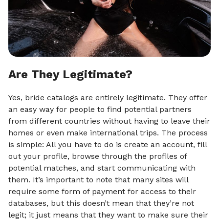
Are They Legitimate?
Yes, bride catalogs are entirely legitimate. They offer
an easy way for people to find potential partners
from different countries without having to leave their
homes or even make international trips. The process
is simple: All you have to do is create an account, fill
out your profile, browse through the profiles of
potential matches, and start communicating with
them. It’s important to note that many sites will
require some form of payment for access to their
databases, but this doesn’t mean that they’re not
legit; it just means that they want to make sure their