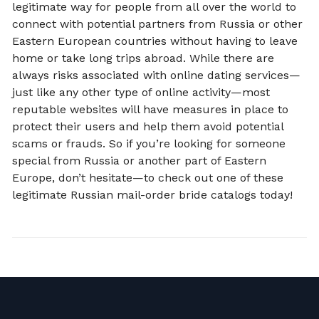
legitimate way for people from all over the world to
connect with potential partners from Russia or other
Eastern European countries without having to leave
home or take long trips abroad. While there are
always risks associated with online dating services—
just like any other type of online activity—most
reputable websites will have measures in place to
protect their users and help them avoid potential
scams or frauds. So if you’re looking for someone
special from Russia or another part of Eastern
Europe, don’t hesitate—to check out one of these
legitimate Russian mail-order bride catalogs today!