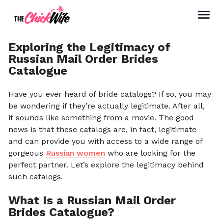
Exploring the Legitimacy of
Russian Mail Order Brides
Catalogue
Have you ever heard of bride catalogs? If so, you may
be wondering if they’re actually legitimate. After all,
it sounds like something from a movie. The good
news is that these catalogs are, in fact, legitimate
and can provide you with access to a wide range of
gorgeous
Russian women
who are looking for the
perfect partner. Let’s explore the legitimacy behind
such catalogs.
What Is a Russian Mail Order
Brides Catalogue?