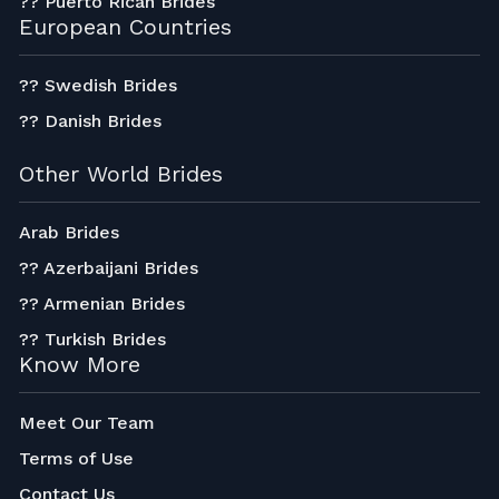
?? Puerto Rican Brides
European Countries
?? Swedish Brides
?? Danish Brides
Other World Brides
Arab Brides
?? Azerbaijani Brides
?? Armenian Brides
?? Turkish Brides
Know More
Meet Our Team
Terms of Use
Contact Us