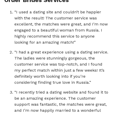
“I used a dating site and couldn’t be happier
with the result! The customer service was
excellent, the matches were great, and I’m now
engaged to a beautiful woman from Russia. I
highly recommend this service to anyone
looking for an amazing match!”
“I had a great experience using a dating service.
The ladies were stunningly gorgeous, the
customer service was top-notch, and I found
my perfect match within just a few weeks! It’s
definitely worth looking into if you’re
considering finding true love in Russia.”
“I recently tried a dating website and found it to
be an amazing experience. The customer
support was fantastic, the matches were great,
and I’m now happily married to a wonderful