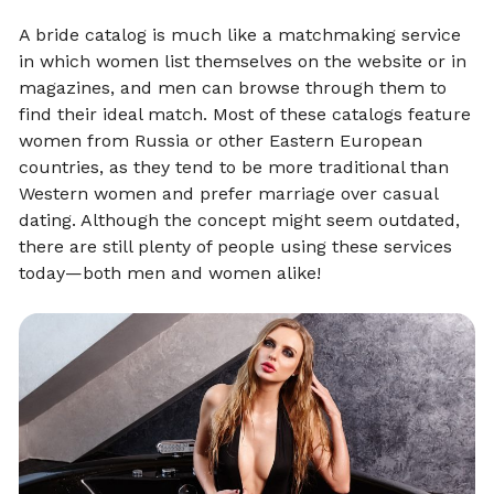
A bride catalog is much like a matchmaking service
in which women list themselves on the website or in
magazines, and men can browse through them to
find their ideal match. Most of these catalogs feature
women from Russia or other Eastern European
countries, as they tend to be more traditional than
Western women and prefer marriage over casual
dating. Although the concept might seem outdated,
there are still plenty of people using these services
today—both men and women alike!